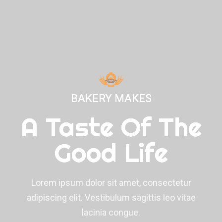
BAKERY MAKES
BAKERY MAKES
BAKERY MAKES
A Taste Of The
A Taste Of The
A Taste Of The
Good Life
Good Life
Good Life
Lorem ipsum dolor sit amet, consectetur
Lorem ipsum dolor sit amet, consectetur
Lorem ipsum dolor sit amet, consectetur
adipiscing elit. Vestibulum sagittis leo vitae
adipiscing elit. Vestibulum sagittis leo vitae
adipiscing elit. Vestibulum sagittis leo vitae
lacinia congue.
lacinia congue.
lacinia congue.