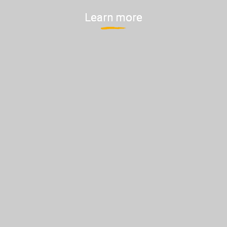
Learn more
Learn more
Learn more